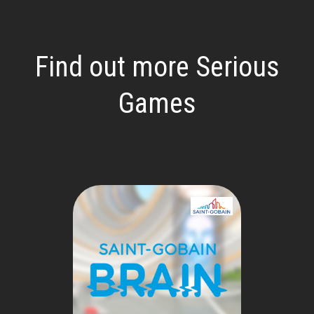
Find out more Serious
Games