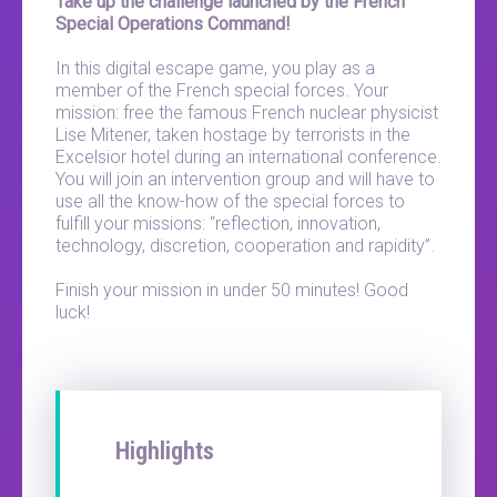
Take up the challenge launched by the French
Special Operations Command!
In this digital escape game, you play as a
member of the French special forces. Your
mission: free the famous French nuclear physicist
Lise Mitener, taken hostage by terrorists in the
Excelsior hotel during an international conference.
You will join an intervention group and will have to
use all the know-how of the special forces to
fulfill your missions: “reflection, innovation,
technology, discretion, cooperation and rapidity”.
Finish your mission in under 50 minutes! Good
luck!
Highlights