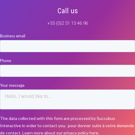
Call us
+33 (0)2 51 13 46 96