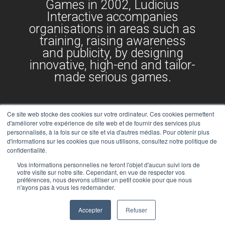
Games in 2002, Ludicius
Interactive accompanies
organisations in areas such as
training, raising awareness
and publicity, by designing
innovative, high-end and tailor-
made serious games.
Ce site web stocke des cookies sur votre ordinateur. Ces cookies permettent
d'améliorer votre expérience de site web et de fournir des services plus
personnalisés, à la fois sur ce site et via d'autres médias. Pour obtenir plus
d'informations sur les cookies que nous utilisons, consultez notre politique de
confidentialité.
Vos informations personnelles ne feront l'objet d'aucun suivi lors de
votre visite sur notre site. Cependant, en vue de respecter vos
préférences, nous devrons utiliser un petit cookie pour que nous
n'ayons pas à vous les redemander.
Legal notices
Child Protection Policy
Accepter
Refuser
©2024 | Seriously made with fun by Ludicius Interactive