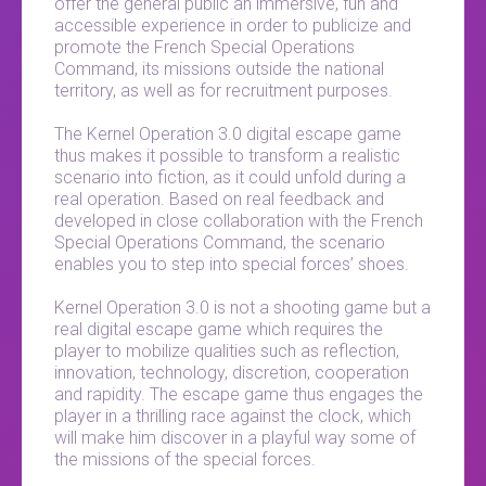
offer the general public an immersive, fun and
accessible experience in order to publicize and
promote the French Special Operations
Command, its missions outside the national
territory, as well as for recruitment purposes.
The Kernel Operation 3.0 digital escape game
thus makes it possible to transform a realistic
scenario into fiction, as it could unfold during a
real operation. Based on real feedback and
developed in close collaboration with the French
Special Operations Command, the scenario
enables you to step into special forces’ shoes.
Kernel Operation 3.0 is not a shooting game but a
real digital escape game which requires the
player to mobilize qualities such as reflection,
innovation, technology, discretion, cooperation
and rapidity. The escape game thus engages the
player in a thrilling race against the clock, which
will make him discover in a playful way some of
the missions of the special forces.