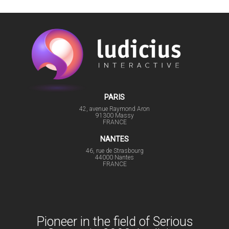
PARIS
42, avenue Raymond Aron
91300 Massy
FRANCE
NANTES
46, rue de Strasbourg
44000 Nantes
FRANCE
Pioneer in the field of Serious