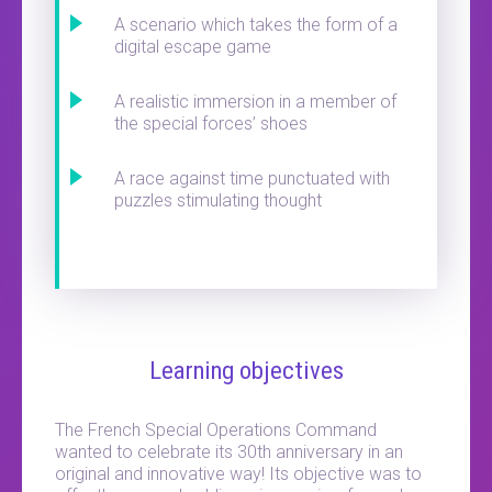
A scenario which takes the form of a
digital escape game
A realistic immersion in a member of
the special forces’ shoes
A race against time punctuated with
puzzles stimulating thought
Learning objectives
The French Special Operations Command
wanted to celebrate its 30th anniversary in an
original and innovative way! Its objective was to