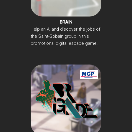
BRAIN
Help an AI and discover the jobs of
the Saint-Gobain group in this
promotional digital escape game.