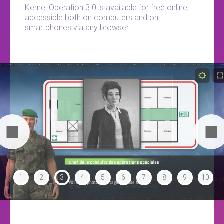
Kernel Operation 3.0 is available for free online,
accessible both on computers and on
smartphones via any browser.
1
2
3
4
5
6
7
8
9
10