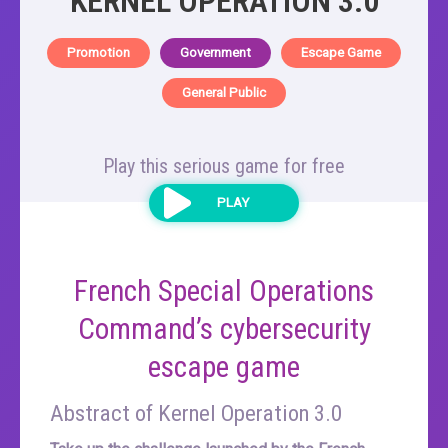
KERNEL OPERATION 3.0
Promotion
Government
Escape Game
General Public
Play this serious game for free
PLAY
French Special Operations
Command’s cybersecurity
escape game
Abstract of Kernel Operation 3.0