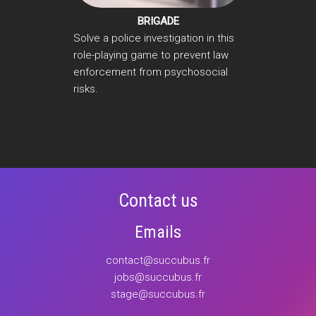
BRIGADE
Solve a police investigation in this
role-playing game to prevent law
enforcement from psychosocial
risks.
Contact us
Emails
contact@succubus.fr
jobs@succubus.fr
stage@succubus.fr