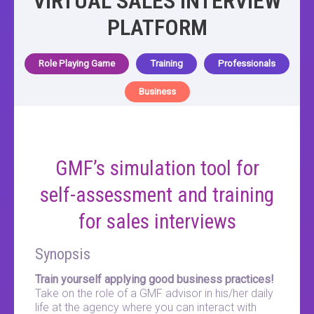
VIRTUAL SALES INTERVIEW
PLATFORM
Role Playing Game
Training
Professionals
Business
GMF’s simulation tool for
self-assessment and training
for sales interviews
Synopsis
Train yourself applying good business practices!
Take on the role of a GMF advisor in his/her daily
life at the agency where you can interact with