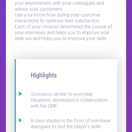
your environment, with your colleagues and
advise your customers.
Use your know-how during your customer
interactions to optimize their satisfaction.
Each of your choices determines the course of
your interviews and helps you to improve your
skills.ws and helps you to improve your skills.
Highlights
Scenarios, similar to everyday
situations, developed in collaboration
with the GMF
8 case studies in the form of non-linear
dialogues to test the player’s skills