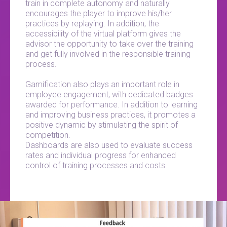
train in complete autonomy and naturally
encourages the player to improve his/her
practices by replaying. In addition, the
accessibility of the virtual platform gives the
advisor the opportunity to take over the training
and get fully involved in the responsible training
process.
Gamification also plays an important role in
employee engagement, with dedicated badges
awarded for performance. In addition to learning
and improving business practices, it promotes a
positive dynamic by stimulating the spirit of
competition.
Dashboards are also used to evaluate success
rates and individual progress for enhanced
control of training processes and costs.