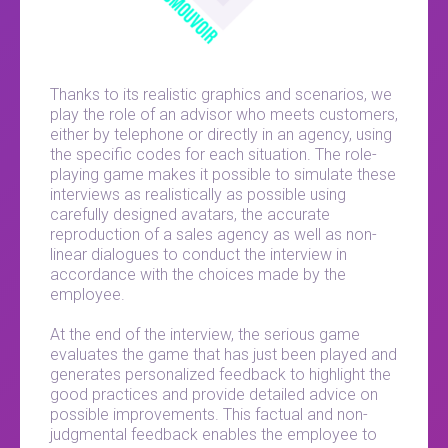
Thanks to its realistic graphics and scenarios, we
play the role of an advisor who meets customers,
either by telephone or directly in an agency, using
the specific codes for each situation. The role-
playing game makes it possible to simulate these
interviews as realistically as possible using
carefully designed avatars, the accurate
reproduction of a sales agency as well as non-
linear dialogues to conduct the interview in
accordance with the choices made by the
employee.
At the end of the interview, the serious game
evaluates the game that has just been played and
generates personalized feedback to highlight the
good practices and provide detailed advice on
possible improvements. This factual and non-
judgmental feedback enables the employee to