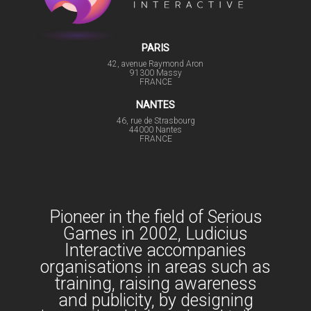
PARIS
42, avenue Raymond Aron
91300 Massy
FRANCE
NANTES
46, rue de Strasbourg
44000 Nantes
FRANCE
Pioneer in the field of Serious
Games in 2002, Ludicius
Interactive accompanies
organisations in areas such as
training, raising awareness
and publicity, by designing