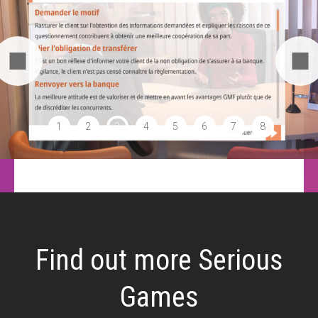
1
2
3
4
5
6
7
8
Find out more Serious
Games