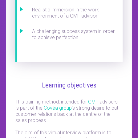
Realistic immersion in the work
environment of a GMF advisor
A challenging success system in order
to achieve perfection
Learning objectives
This training method, intended for
GMF
advisers,
is part of the
Covéa group
‘s strong desire to put
customer relations back at the centre of the
sales process.
The aim of this virtual interview platform is to