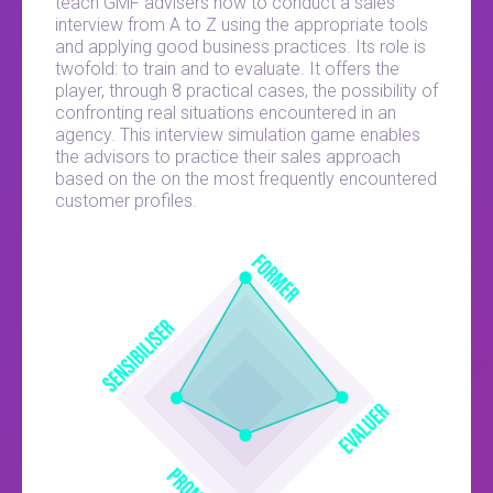
teach GMF advisers how to conduct a sales
interview from A to Z using the appropriate tools
and applying good business practices. Its role is
twofold: to train and to evaluate. It offers the
player, through 8 practical cases, the possibility of
confronting real situations encountered in an
agency. This interview simulation game enables
the advisors to practice their sales approach
based on the on the most frequently encountered
customer profiles.