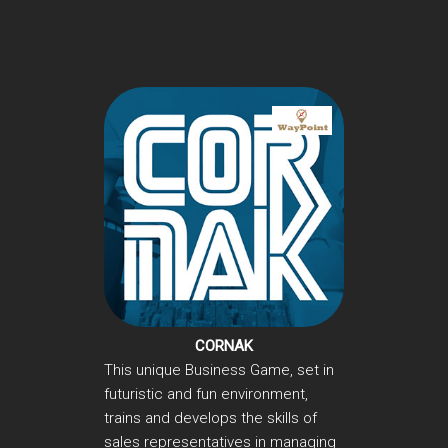
CORNAK
This unique Business Game, set in
futuristic and fun environment,
trains and develops the skills of
sales representatives in managing