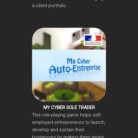
a client portfolio.
MY CYBER SOLE TRADER
This role-playing game helps self-
employed entrepreneurs to launch,
develop and sustain their
businesses by making them aware