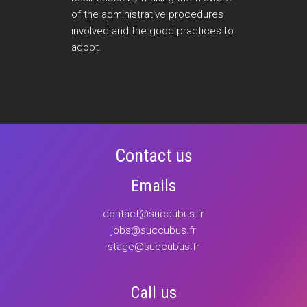
of the administrative procedures
involved and the good practices to
adopt.
Contact us
Emails
contact@succubus.fr
jobs@succubus.fr
stage@succubus.fr
Call us