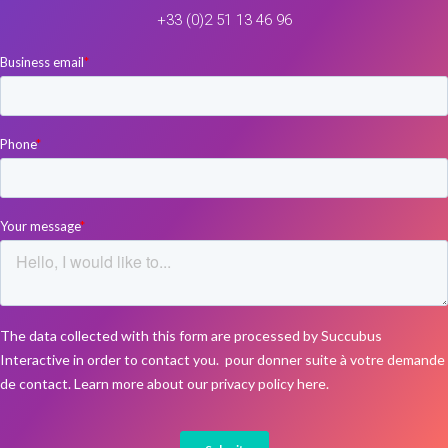
+33 (0)2 51 13 46 96