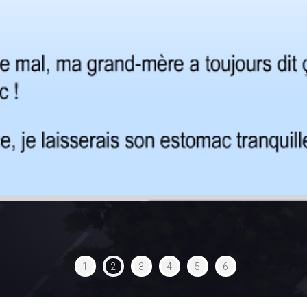
1
2
3
4
5
6