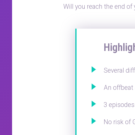
Will you reach the end of
Highlig
Several dif
An offbeat
3 episodes 
No risk of 