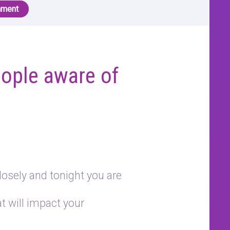
nment
ople aware of
losely and tonight you are
 will impact your