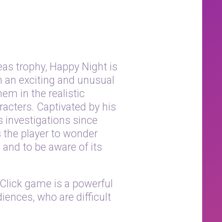
as trophy, Happy Night is
n an exciting and unusual
em in the realistic
acters. Captivated by his
s investigations since
s the player to wonder
and to be aware of its
 Click game is a powerful
iences, who are difficult