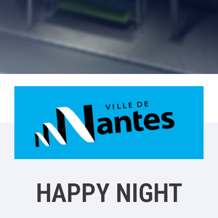
HAPPY NIGHT