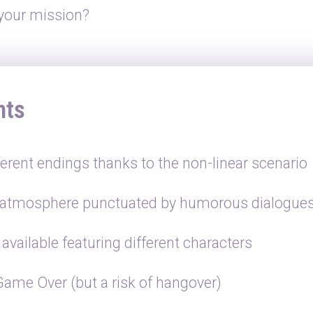
 your mission?
hts
ferent endings thanks to the non-linear scenario
 atmosphere punctuated by humorous dialogue
available featuring different characters
Game Over (but a risk of hangover)