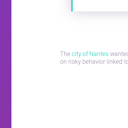
The
city of Nantes
wanted
on risky behavior linked 