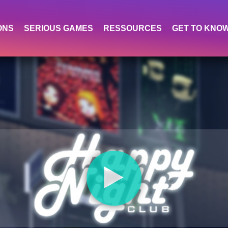
ONS
SERIOUS GAMES
RESSOURCES
GET TO KNO
⯈