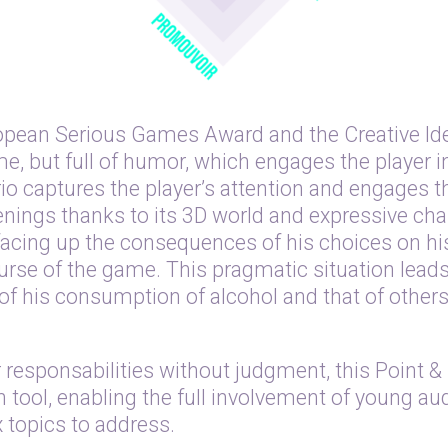
opean Serious Games Award and the Creative Ide
me, but full of humor, which engages the player i
io captures the player’s attention and engages th
nings thanks to its 3D world and expressive char
s facing up the consequences of his choices on hi
course of the game. This pragmatic situation lead
 his consumption of alcohol and that of others 
responsabilities without judgment, this Point &
tool, enabling the full involvement of young aud
 topics to address.