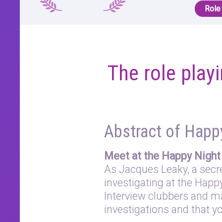
Role
The role pla
Abstract of Happ
Meet at the Happy Night 
As Jacques Leaky, a secret
investigating at the Happ
Interview clubbers and m
investigations and that yo