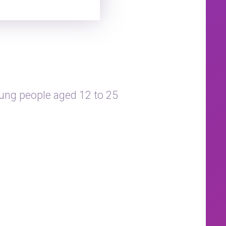
ung people aged 12 to 25