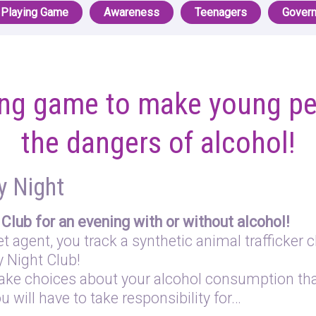
 Playing Game
Awareness
Teenagers
Gover
ying game to make young pe
the dangers of alcohol!
y Night
Club for an evening with or without alcohol!
 agent, you track a synthetic animal trafficker c
y Night Club!
ake choices about your alcohol consumption that
u will have to take responsibility for…