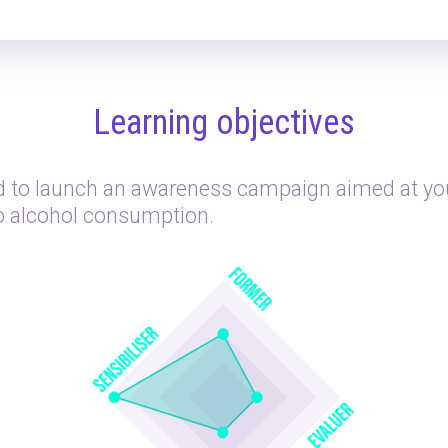
Learning objectives
 to launch an awareness campaign aimed at yo
to alcohol consumption.