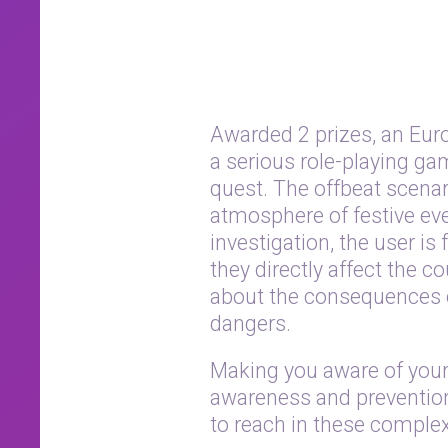
Awarded 2 prizes, an Eur
a serious role-playing ga
quest. The offbeat scenar
atmosphere of festive eve
investigation, the user i
they directly affect the 
about the consequences of
dangers.
Making you aware of your 
awareness and prevention 
to reach in these complex