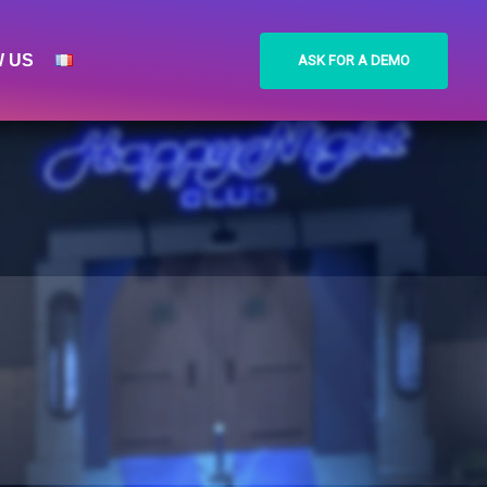
W US
ASK FOR A DEMO